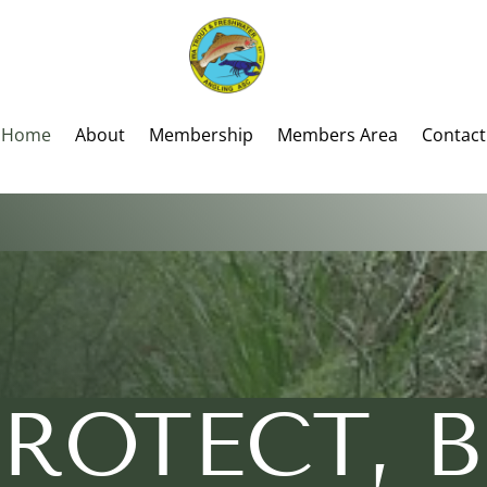
Home
About
Membership
Members Area
Contact
PROTECT,