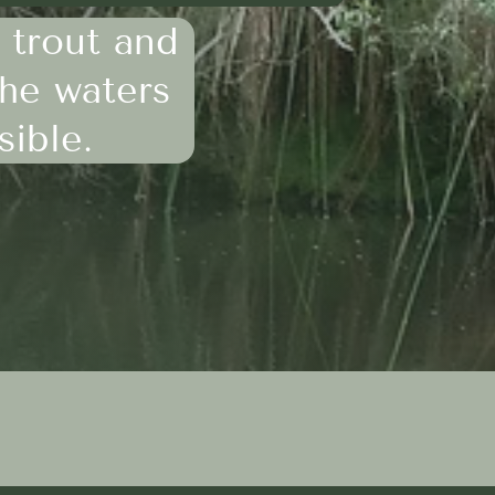
 trout and
the waters
sible.