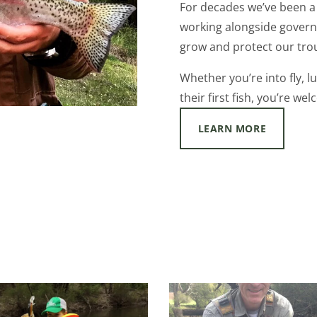
For decades we’ve been a 
working alongside govern
grow and protect our trou
Whether you’re into fly, lu
their first fish, you’re we
LEARN MORE