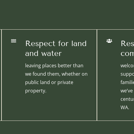


Respect for land
Res
and water
com
leaving places better than
welco
we found them, whether on
suppo
public land or private
famil
property.
we’ve
centur
WA.