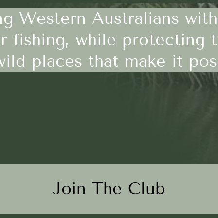
g Western Australians with
r fishing, while protecting 
ild places that make it pos
Join The Club