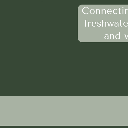
Connectin
freshwate
and w