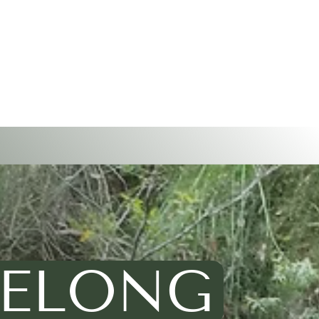
 BELONG