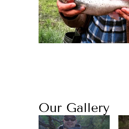
Our Gallery