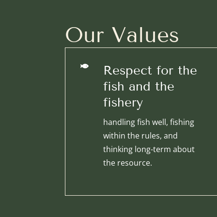
Our Values

Respect for the
fish and the
fishery
handling fish well, fishing
within the rules, and
thinking long-term about
the resource.