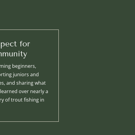
pect for
munity
ming beginners,
rting juniors and
ies, and sharing what
 learned over nearly a
y of trout fishing in