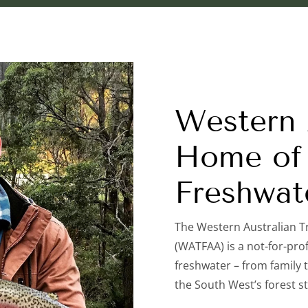
Western A
Home of 
Freshwat
The Western Australian T
(WATFAA) is a not-for-prof
freshwater – from family t
the South West’s forest s