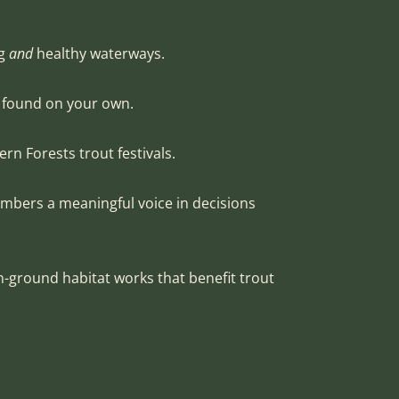
ng
and
healthy waterways.
e found on your own.
ern Forests trout festivals.
embers a meaningful voice in decisions
n-ground habitat works that benefit trout