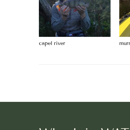
capel river
murr