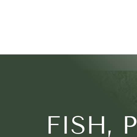
FISH, 