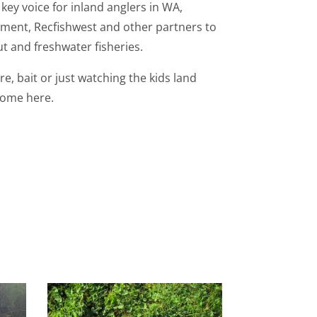
key voice for inland anglers in WA,
ment, Recfishwest and other partners to
t and freshwater fisheries.
re, bait or just watching the kids land
lcome here.