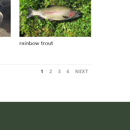
rainbow trout
1
2
3
4
NEXT