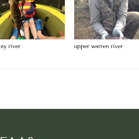
ay river
upper warren river