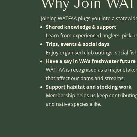
Why Join WA
Joining WATFAA plugs you into a statewid
Shared knowledge & support
Learn from experienced anglers, pick 
Trips, events & social days
Enjoy organised club outings, social fis
Have a say in WA’s freshwater future
WATFAA is recognised as a major stakeh
that affect our dams and streams.
Support habitat and stocking work
Membership helps us keep contributing 
and native species alike.
BECOME A MEMBER