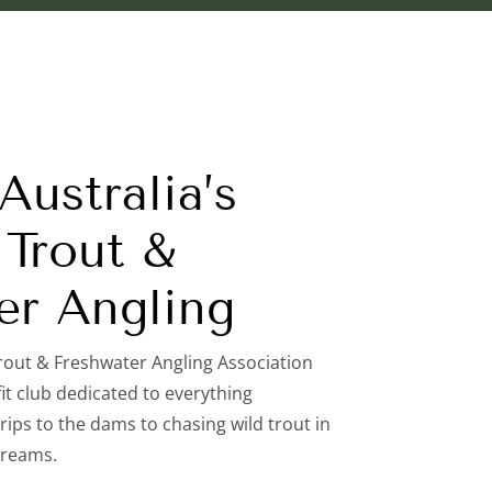
ustralia’s
Trout &
er Angling
rout & Freshwater Angling Association
it club dedicated to everything
rips to the dams to chasing wild trout in
treams.