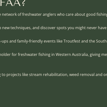
TFAA?
e network of freshwater anglers who care about good fishi
up new techniques, and discover spots you might never hav
h-ups and family-friendly events like Troutfest and the South
older for freshwater fishing in Western Australia, giving m
to projects like stream rehabilitation, weed removal and o